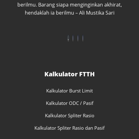
berilmu. Barang siapa menginginkan akhirat,
hendaklah ia berilmu – Ali Mustika Sari
Kalkulator FTTH
Kalkulator Burst Limit
Kalkulator ODC / Pasif
Kalkulator Spliter Rasio
Kalkulator Spliter Rasio dan Pasif