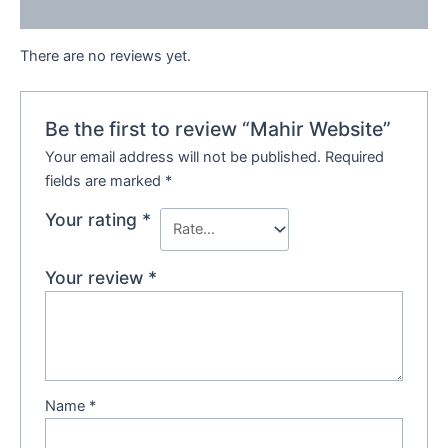
Reviews (0)
There are no reviews yet.
Be the first to review “Mahir Website”
Your email address will not be published.
Required
fields are marked
*
Your rating
*
Your review
*
Name
*