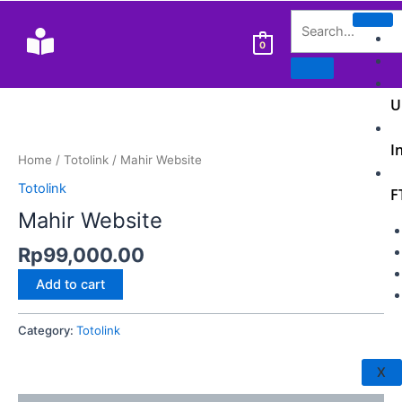
Skip
ghostwriter
to
bachelorarbeit
0
content
kosten
U
Mahir
Website
I
quantity
Home
/
Totolink
/ Mahir Website
Totolink
F
Mahir Website
Rp
99,000.00
Add to cart
Category:
Totolink
X