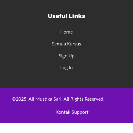
Useful Links
Home
Semua Kursus
Sign Up
Log In
©2025. Ali Mustika Sari. All Rights Reserved.
Kontak Support