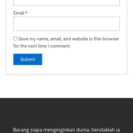
Email
*
Save my name, email, and website in this browser
for the next time I comment.
Barang siapa menginginkan dunia, hendaklah ia