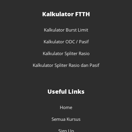
Kalkulator FTTH
Kalkulator Burst Limit
Kalkulator ODC / Pasif
Kalkulator Spliter Rasio
Kalkulator Spliter Rasio dan Pasif
Useful Links
Home
Semua Kursus
Sign Up