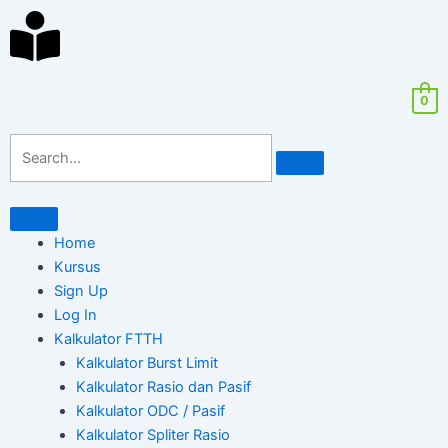
Skip
ghostwriter
Search
to
bachelorarbeit
for:
content
kosten
0
Home
Kursus
Sign Up
Log In
Kalkulator FTTH
Kalkulator Burst Limit
Kalkulator Rasio dan Pasif
Kalkulator ODC / Pasif
Kalkulator Spliter Rasio