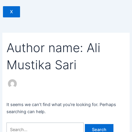
X
Author name: Ali
Mustika Sari
It seems we can’t find what you’re looking for. Perhaps
searching can help.