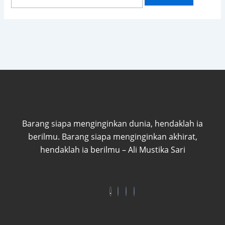
Barang siapa menginginkan dunia, hendaklah ia
berilmu. Barang siapa menginginkan akhirat,
hendaklah ia berilmu – Ali Mustika Sari