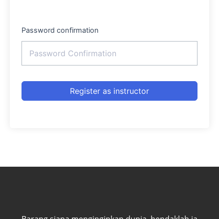
Password confirmation
Register as instructor