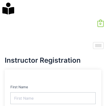
Skip
ghostwriter
to
bachelorarbeit
content
kosten
0
Instructor Registration
First Name