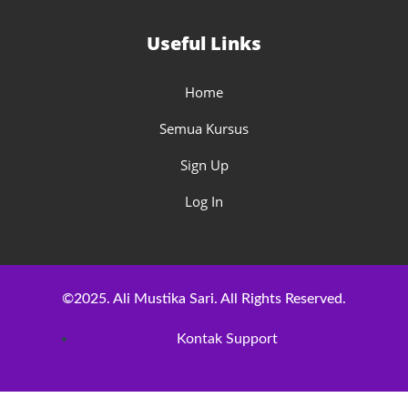
Useful Links
Home
Semua Kursus
Sign Up
Log In
©2025. Ali Mustika Sari. All Rights Reserved.
Kontak Support