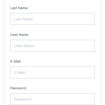
Last Name
User Name
E-Mail
Password