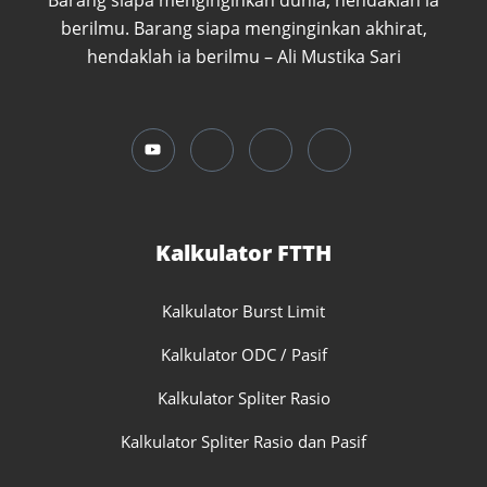
Barang siapa menginginkan dunia, hendaklah ia
berilmu. Barang siapa menginginkan akhirat,
hendaklah ia berilmu – Ali Mustika Sari
Kalkulator FTTH
Kalkulator Burst Limit
Kalkulator ODC / Pasif
Kalkulator Spliter Rasio
Kalkulator Spliter Rasio dan Pasif